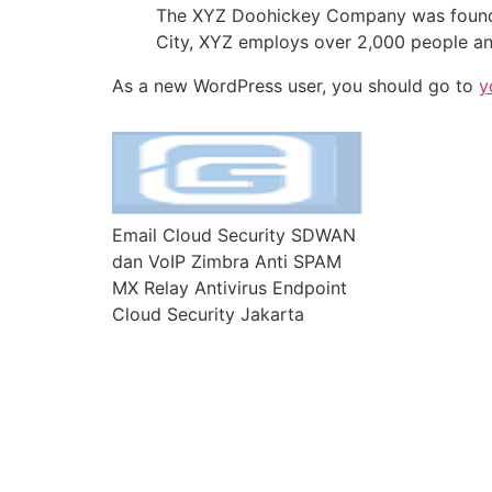
The XYZ Doohickey Company was founded 
City, XYZ employs over 2,000 people an
As a new WordPress user, you should go to
y
Email Cloud Security SDWAN
dan VoIP Zimbra Anti SPAM
MX Relay Antivirus Endpoint
Cloud Security Jakarta