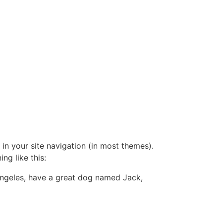
 in your site navigation (in most themes).
ng like this:
s Angeles, have a great dog named Jack,