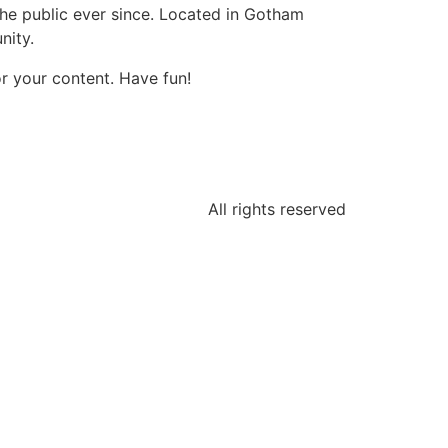
e public ever since. Located in Gotham
nity.
r your content. Have fun!
All rights reserved