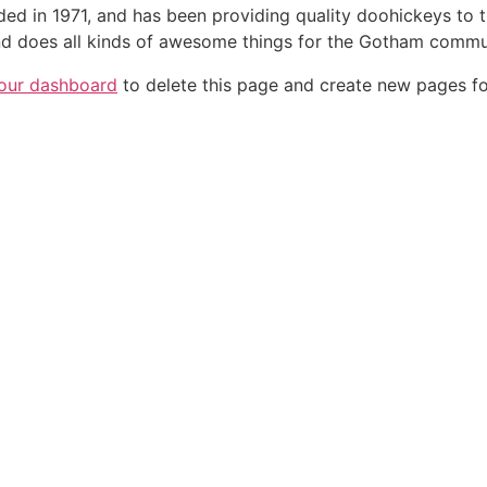
in 1971, and has been providing quality doohickeys to th
d does all kinds of awesome things for the Gotham commu
our dashboard
to delete this page and create new pages fo