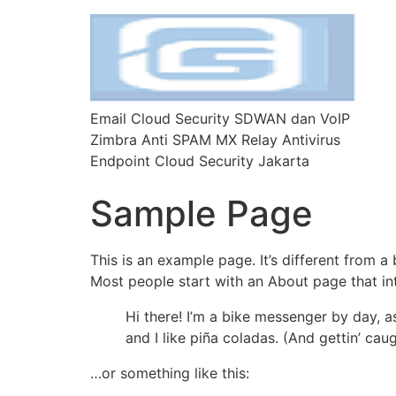
Email Cloud Security SDWAN dan VoIP
Zimbra Anti SPAM MX Relay Antivirus
Endpoint Cloud Security Jakarta
Sample Page
This is an example page. It’s different from a
Most people start with an About page that intr
Hi there! I’m a bike messenger by day, a
and I like piña coladas. (And gettin’ caug
…or something like this: