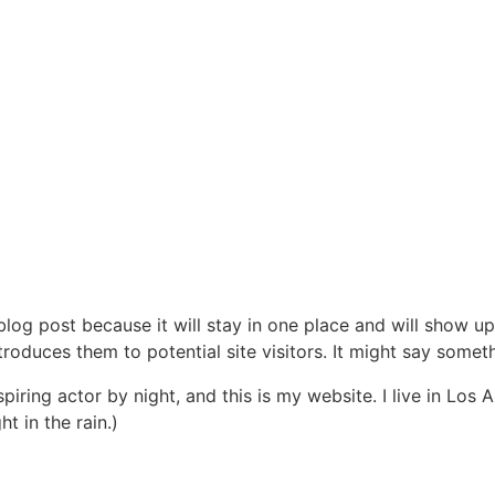
 blog post because it will stay in one place and will show up
oduces them to potential site visitors. It might say somethi
spiring actor by night, and this is my website. I live in Lo
ht in the rain.)